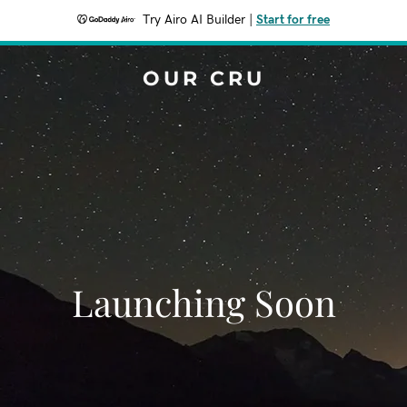
Try Airo AI Builder
|
Start for free
OUR CRU
Launching Soon