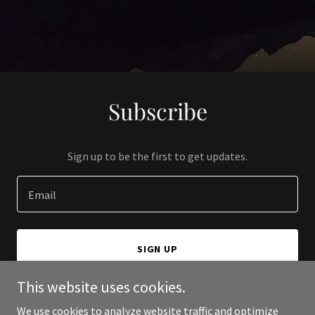
Subscribe
Sign up to be the first to get updates.
Email
SIGN UP
This website uses cookies.
We use cookies to analyze website traffic and optimize